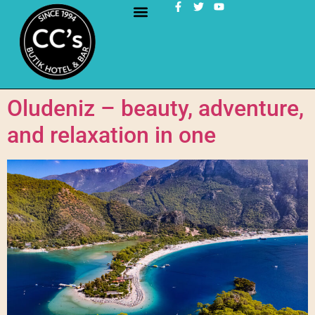
Oludeniz – beauty, adventure,
and relaxation in one