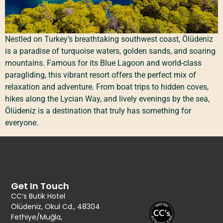
Nestled on Turkey’s breathtaking southwest coast, Ölüdeniz
is a paradise of turquoise waters, golden sands, and soaring
mountains. Famous for its Blue Lagoon and world-class
paragliding, this vibrant resort offers the perfect mix of
relaxation and adventure. From boat trips to hidden coves,
hikes along the Lycian Way, and lively evenings by the sea,
Ölüdeniz is a destination that truly has something for
everyone.
Get In Touch
CC’s Butik Hotel
Ölüdeniz, Okul Cd., 48304
Fethiye/Muğla,