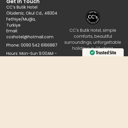
Get In Touch
CC’s Butik Hotel
Ölüdeniz, Okul Cd., 48304
Fethiye/Muğla,
Turkiye
CC's Butik Hotel, simple
Email:
comforts, beautiful
ccshotel@hotmail.com
surroundings, unforgettable
Phone: 0090 542 6166887
holidays in Oludeniz
Trusted Site
Hours: Mon-Sun 9:00AM -
9:00PM
Verified by
Trustindex
© 2026 All Rights Reserved.