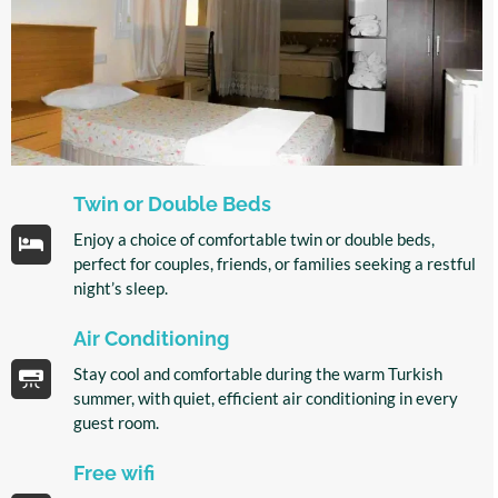
Twin or Double Beds
Enjoy a choice of comfortable twin or double beds,
perfect for couples, friends, or families seeking a restful
night’s sleep.
Air Conditioning
Stay cool and comfortable during the warm Turkish
summer, with quiet, efficient air conditioning in every
guest room.
Free wifi