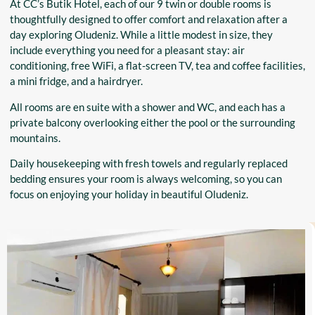
At CC’s Butik Hotel, each of our 9 twin or double rooms is
thoughtfully designed to offer comfort and relaxation after a
day exploring Oludeniz. While a little modest in size, they
include everything you need for a pleasant stay: air
conditioning, free WiFi, a flat-screen TV, tea and coffee facilities,
a mini fridge, and a hairdryer.
All rooms are en suite with a shower and WC, and each has a
private balcony overlooking either the pool or the surrounding
mountains.
Daily housekeeping with fresh towels and regularly replaced
bedding ensures your room is always welcoming, so you can
focus on enjoying your holiday in beautiful Oludeniz.