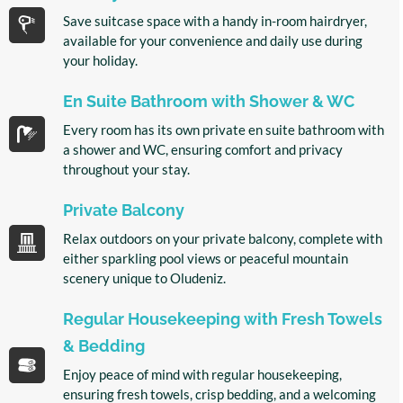
Save suitcase space with a handy in-room hairdryer,
available for your convenience and daily use during
your holiday.
En Suite Bathroom with Shower & WC
Every room has its own private en suite bathroom with
a shower and WC, ensuring comfort and privacy
throughout your stay.
Private Balcony
Relax outdoors on your private balcony, complete with
either sparkling pool views or peaceful mountain
scenery unique to Oludeniz.
Regular Housekeeping with Fresh Towels
& Bedding
Enjoy peace of mind with regular housekeeping,
ensuring fresh towels, crisp bedding, and a welcoming