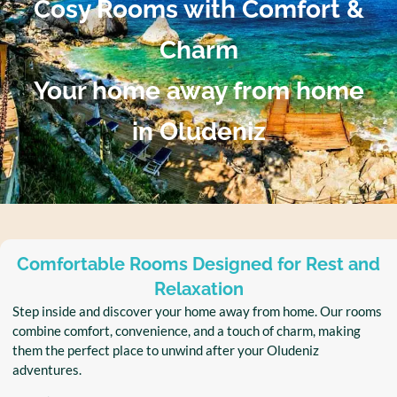
Cosy Rooms with Comfort &
Charm
Your home away from home
in Oludeniz
Comfortable Rooms Designed for Rest and
Relaxation
Step inside and discover your home away from home. Our rooms
combine comfort, convenience, and a touch of charm, making
them the perfect place to unwind after your Oludeniz
adventures.