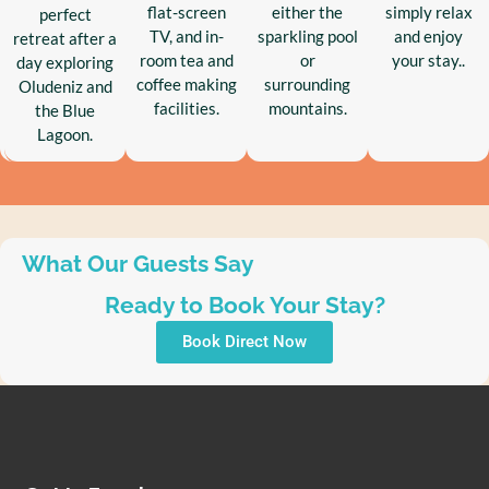
flat-screen
either the
simply relax
perfect
TV, and in-
sparkling pool
and enjoy
retreat after a
room tea and
or
your stay..
day exploring
coffee making
surrounding
Oludeniz and
facilities.
mountains.
the Blue
Lagoon.
What Our Guests Say
Ready to Book Your Stay?
Book Direct Now