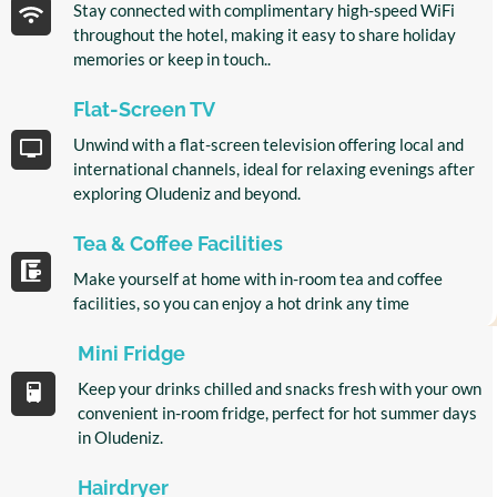
Stay connected with complimentary high-speed WiFi
throughout the hotel, making it easy to share holiday
memories or keep in touch..
Flat-Screen TV
Unwind with a flat-screen television offering local and
international channels, ideal for relaxing evenings after
exploring Oludeniz and beyond.
Tea & Coffee Facilities
Make yourself at home with in-room tea and coffee
facilities, so you can enjoy a hot drink any time
Mini Fridge
Keep your drinks chilled and snacks fresh with your own
convenient in-room fridge, perfect for hot summer days
in Oludeniz.
Hairdryer