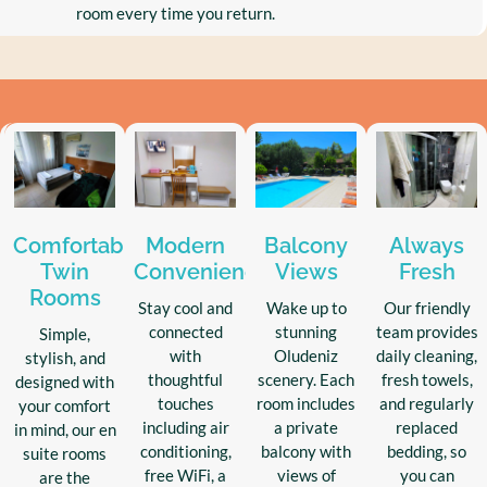
room every time you return.
Comfortable
Modern
Balcony
Always
Twin
Conveniences
Views
Fresh
Rooms
Stay cool and
Wake up to
Our friendly
connected
stunning
team provides
Simple,
with
Oludeniz
daily cleaning,
stylish, and
thoughtful
scenery. Each
fresh towels,
designed with
touches
room includes
and regularly
your comfort
including air
a private
replaced
in mind, our en
conditioning,
balcony with
bedding, so
suite rooms
free WiFi, a
views of
you can
are the