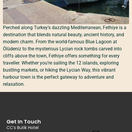
Perched along Turkey’s dazzling Mediterranean, Fethiye is a
destination that blends natural beauty, ancient history, and
modern charm. From the world-famous Blue Lagoon at
Ölüdeniz to the mysterious Lycian rock tombs carved into
cliffs above the town, Fethiye offers something for every
traveller. Whether you’re sailing the 12 islands, exploring
bustling markets, or hiking the Lycian Way, this vibrant
harbour town is the perfect gateway to adventure and
relaxation.
Get In Touch
CC’s Butik Hotel