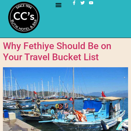
Why Fethiye Should Be on
Your Travel Bucket List